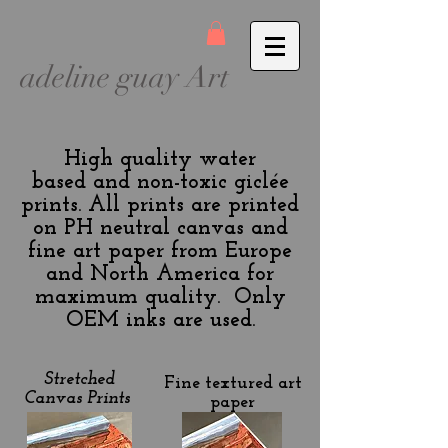
adeline guay Art
High quality water
based and non-toxic giclée
prints. All prints are printed
on PH neutral canvas and
fine art paper from Europe
and North America for
maximum quality. Only
OEM inks are used.
Stretched
Fine textured art
Canvas Prints
paper