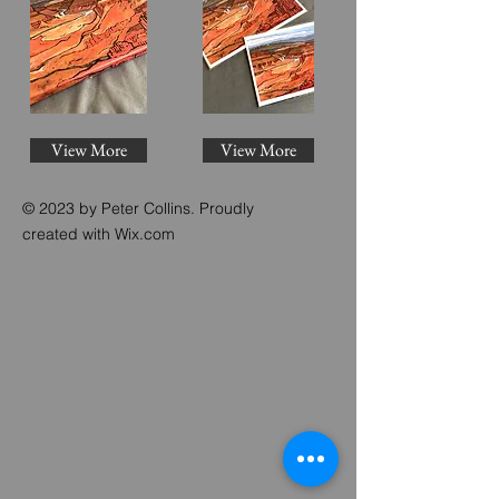
View More
View More
© 2023 by Peter Collins. Proudly
created with
Wix.com