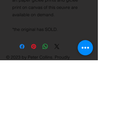
art paper giclée prints and giclée
print on canvas of this oeuvre are
available on demand.
*the original has SOLD.
© 2023 by Peter Collins. Proudly
created with
Wix.com