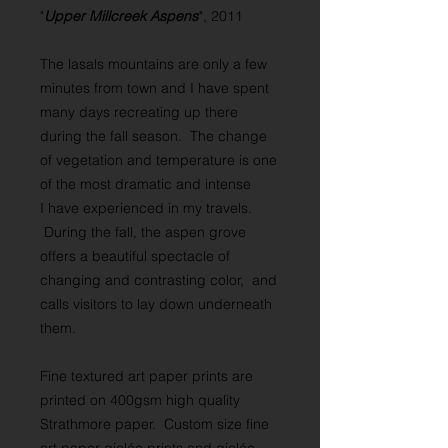
"
Upper Millcreek Aspens
", 2011
The lasals mountains are only a few
minutes from town and I have spent
many days recreating up there
during the fall season. The change
of vegetation and temperature is one
of the most dramatic and intense
I have experienced in my travels.
During the fall, the aspen grove
offers a beautiful spectacle of
changing and contrasting color, and
calls visitors to lay down underneath
them.
Fine textured art paper prints are
printed on 400gsm high quality
Strathmore paper. Custom size fine