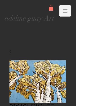
adeline guay Art