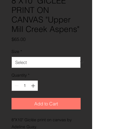
8"X10" GICLÉE
PRINT ON
CANVAS "Upper
Mill Creek Aspens"
Price
$65.00
Size
*
Quantity
*
Add to Cart
8"X10" Giclée print on canvas by
Adeline Guay.