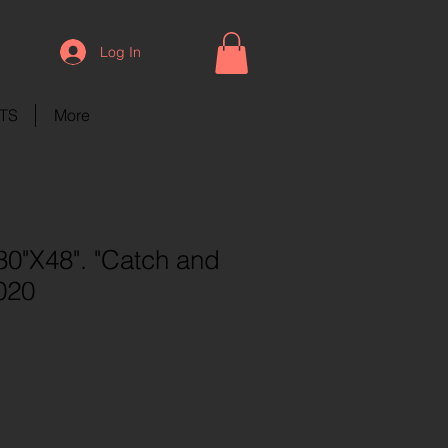
Log In
NTS
More
0"X48". "Catch and
020