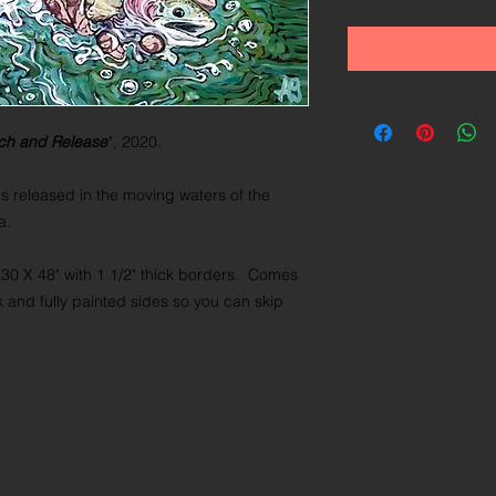
ch and Release
", 2020.
s released in the moving waters of the
na.
 30 X 48" with 1 1/2" thick borders. Comes
k and fully painted sides so you can skip