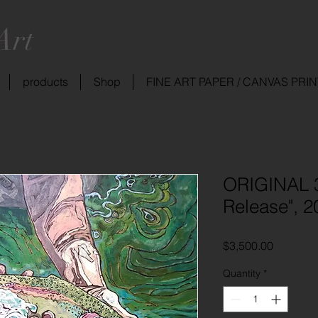
Art
products
Shop
FINE ART PAPER / CANVAS PRI
ORIGINAL 3
Release", 2
Price
$3,500.00
Quantity
*