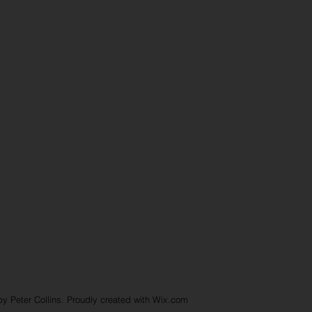
y Peter Collins. Proudly created with
Wix.com