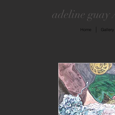
adeline guay 
Home
Gallery