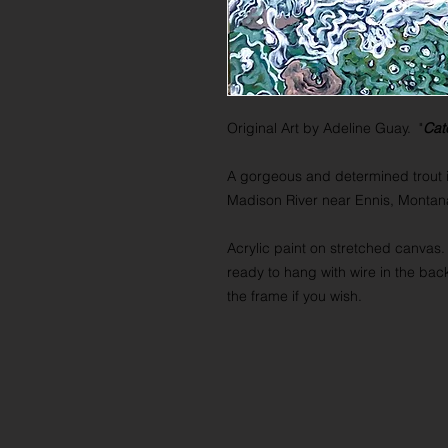
Original Art by Adeline Guay. "
Cat
A gorgeous and determined trout i
Madison River near Ennis, Monta
Acrylic paint on stretched canvas.
ready to hang with wire in the bac
the frame if you wish.