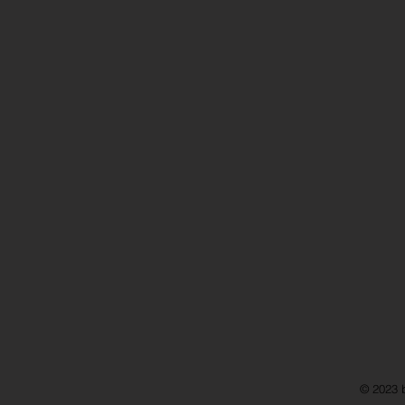
© 2023 b